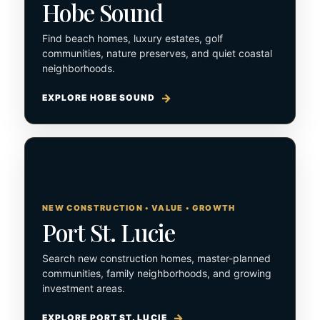
Hobe Sound
Find beach homes, luxury estates, golf
communities, nature preserves, and quiet coastal
neighborhoods.
EXPLORE HOBE SOUND
NEW CONSTRUCTION • VALUE • GROWTH
Port St. Lucie
Search new construction homes, master-planned
communities, family neighborhoods, and growing
investment areas.
EXPLORE PORT ST. LUCIE