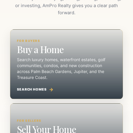
or investing, AmPro Realty gives you a clear path
forward.
FOR BUYERS
Buy a Home
Search luxury homes, waterfront estates, golf
communities, condos, and new construction
across Palm Beach Gardens, Jupiter, and the
Treasure Coast.
SEARCH HOMES
FOR SELLERS
Sell Your Home