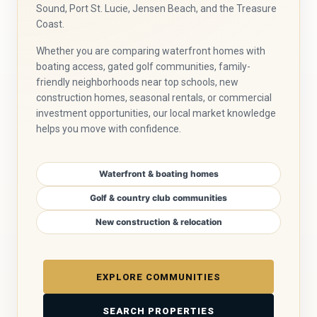
Sound, Port St. Lucie, Jensen Beach, and the Treasure
Coast.
Whether you are comparing waterfront homes with
boating access, gated golf communities, family-
friendly neighborhoods near top schools, new
construction homes, seasonal rentals, or commercial
investment opportunities, our local market knowledge
helps you move with confidence.
Waterfront & boating homes
Golf & country club communities
New construction & relocation
EXPLORE COMMUNITIES
SEARCH PROPERTIES