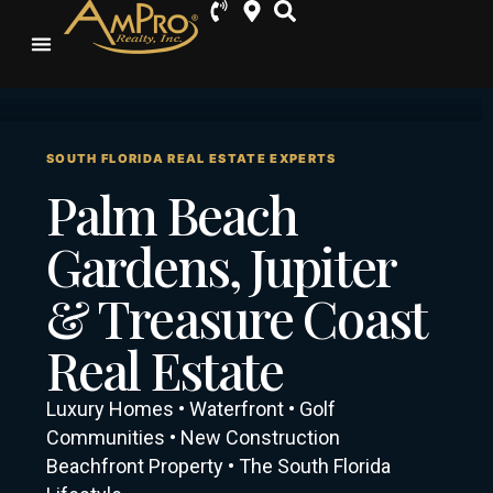
SOUTH FLORIDA REAL ESTATE EXPERTS
Palm Beach
Gardens, Jupiter
& Treasure Coast
Real Estate
Luxury Homes • Waterfront • Golf
Communities • New Construction
Beachfront Property • The South Florida