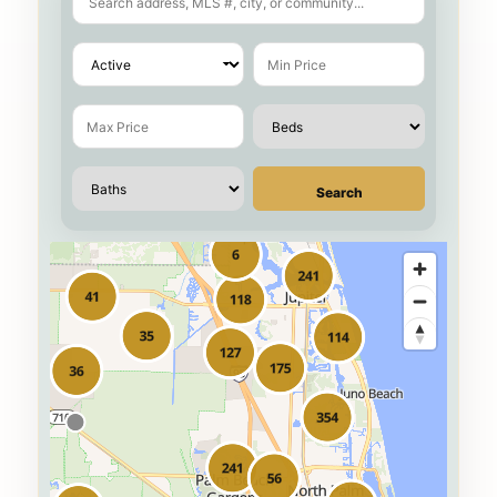
Search