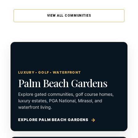
VIEW ALL COMMUNITIES
LUXURY • GOLF • WATERFRONT
Palm Beach Gardens
Explore gated communities, golf course homes,
luxury estates, PGA National, Mirasol, and
waterfront living.
EXPLORE PALM BEACH GARDENS