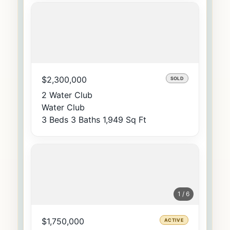
$2,300,000
SOLD
2 Water Club
Water Club
3 Beds
3 Baths
1,949 Sq Ft
1 / 6
$1,750,000
ACTIVE