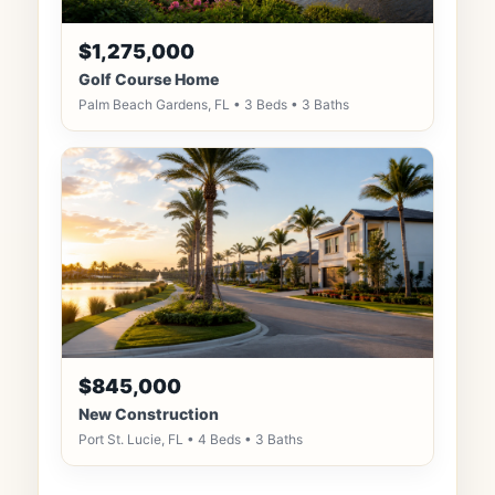
$1,275,000
Golf Course Home
Palm Beach Gardens, FL • 3 Beds • 3 Baths
$845,000
New Construction
Port St. Lucie, FL • 4 Beds • 3 Baths