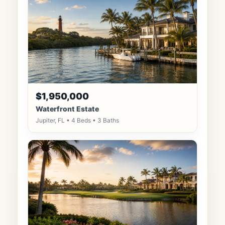
$1,950,000
Waterfront Estate
Jupiter, FL • 4 Beds • 3 Baths