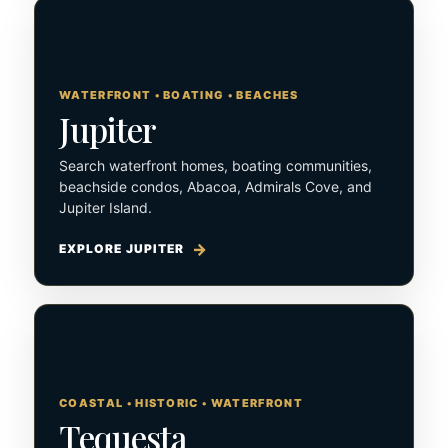
WATERFRONT • BOATING • BEACHES
Jupiter
Search waterfront homes, boating communities,
beachside condos, Abacoa, Admirals Cove, and
Jupiter Island.
EXPLORE JUPITER
COASTAL • HISTORIC • WATERFRONT
Tequesta