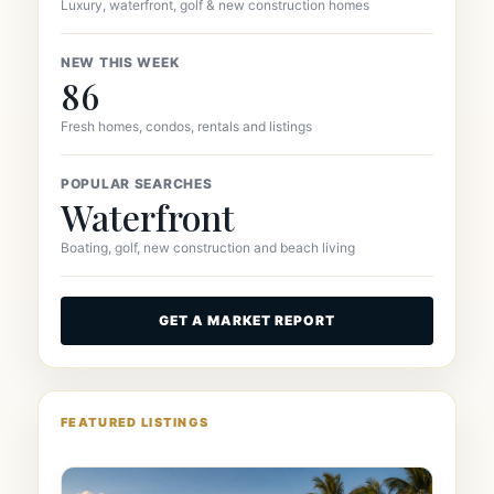
Luxury, waterfront, golf & new construction homes
NEW THIS WEEK
86
Fresh homes, condos, rentals and listings
POPULAR SEARCHES
Waterfront
Boating, golf, new construction and beach living
GET A MARKET REPORT
FEATURED LISTINGS