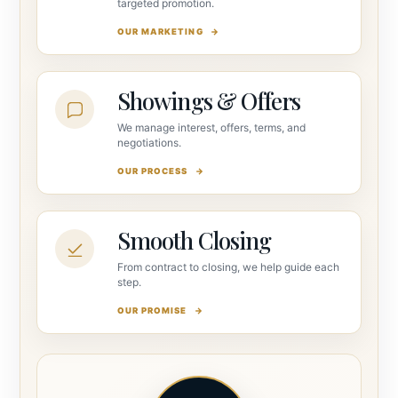
targeted promotion.
OUR MARKETING
Showings & Offers
We manage interest, offers, terms, and
negotiations.
OUR PROCESS
Smooth Closing
From contract to closing, we help guide each
step.
OUR PROMISE