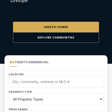
Lifestyle
SEARCH HOMES
EXPLORE COMMUNITIES
BUY
RENT
COMMERCIAL
LOCATION
PROPERTY TYPE
PRICE RANGE