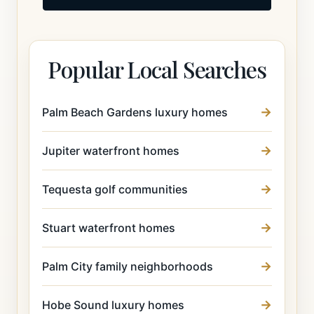
Popular Local Searches
Palm Beach Gardens luxury homes
Jupiter waterfront homes
Tequesta golf communities
Stuart waterfront homes
Palm City family neighborhoods
Hobe Sound luxury homes