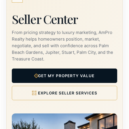
Seller Center
From pricing strategy to luxury marketing, AmPro
Realty helps homeowners position, market,
negotiate, and sell with confidence across Palm
Beach Gardens, Jupiter, Stuart, Palm City, and the
Treasure Coast.
GET MY PROPERTY VALUE
EXPLORE SELLER SERVICES