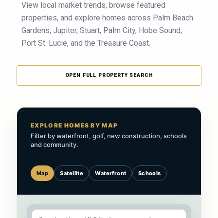
View local market trends, browse featured
properties, and explore homes across Palm Beach
Gardens, Jupiter, Stuart, Palm City, Hobe Sound,
Port St. Lucie, and the Treasure Coast.
OPEN FULL PROPERTY SEARCH
EXPLORE HOMES BY MAP
Filter by waterfront, golf, new construction, schools
and community.
Map
Satellite
Waterfront
Schools