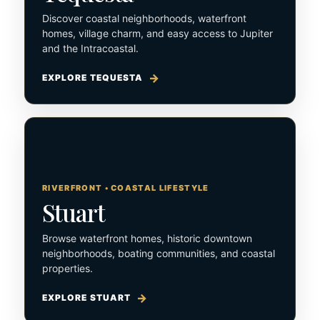
Discover coastal neighborhoods, waterfront
homes, village charm, and easy access to Jupiter
and the Intracoastal.
EXPLORE TEQUESTA
RIVERFRONT • COASTAL LIFESTYLE
Stuart
Browse waterfront homes, historic downtown
neighborhoods, boating communities, and coastal
properties.
EXPLORE STUART