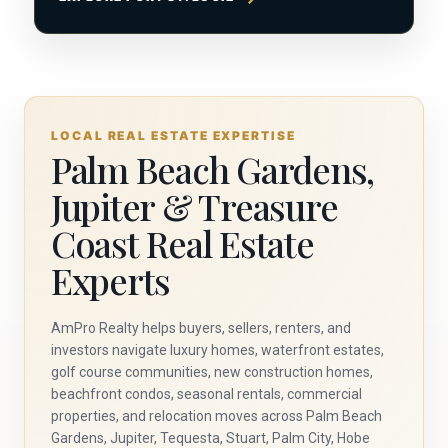
LOCAL REAL ESTATE EXPERTISE
Palm Beach Gardens,
Jupiter & Treasure
Coast Real Estate
Experts
AmPro Realty helps buyers, sellers, renters, and
investors navigate luxury homes, waterfront estates,
golf course communities, new construction homes,
beachfront condos, seasonal rentals, commercial
properties, and relocation moves across Palm Beach
Gardens, Jupiter, Tequesta, Stuart, Palm City, Hobe