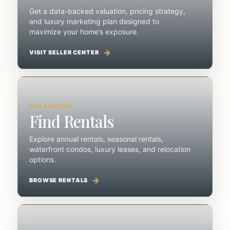
Get a data-backed valuation, pricing strategy,
and luxury marketing plan designed to
maximize your home’s exposure.
VISIT SELLER CENTER
FOR RENTERS
Find Rentals
Explore annual rentals, seasonal rentals,
waterfront condos, luxury leases, and relocation
options.
BROWSE RENTALS