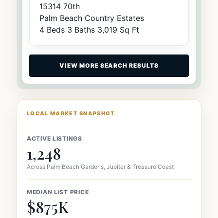
15314 70th
Palm Beach Country Estates
4 Beds
3 Baths
3,019 Sq Ft
VIEW MORE SEARCH RESULTS
LOCAL MARKET SNAPSHOT
ACTIVE LISTINGS
1,248
Across Palm Beach Gardens, Jupiter & Treasure Coast
MEDIAN LIST PRICE
$875K