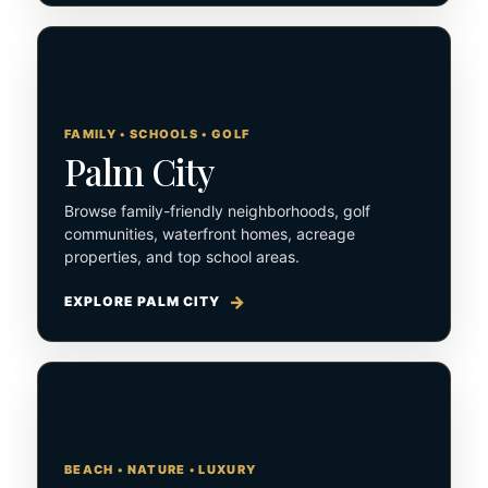
FAMILY • SCHOOLS • GOLF
Palm City
Browse family-friendly neighborhoods, golf
communities, waterfront homes, acreage
properties, and top school areas.
EXPLORE PALM CITY
BEACH • NATURE • LUXURY