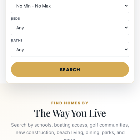
BEDS
BATHS
SEARCH
FIND HOMES BY
The Way You Live
Search by schools, boating access, golf communities,
new construction, beach living, dining, parks, and
more.