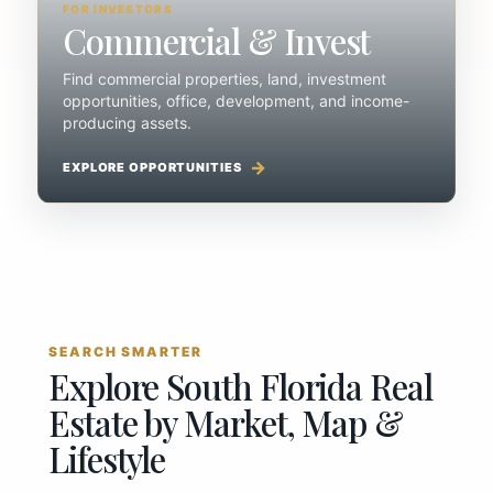
FOR INVESTORS
Commercial & Invest
Find commercial properties, land, investment
opportunities, office, development, and income-
producing assets.
EXPLORE OPPORTUNITIES
SEARCH SMARTER
Explore South Florida Real
Estate by Market, Map &
Lifestyle