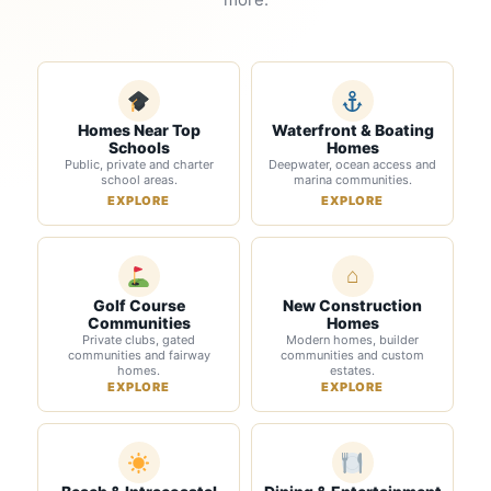
Homes Near Top
Waterfront & Boating
Schools
Homes
Public, private and charter
Deepwater, ocean access and
school areas.
marina communities.
EXPLORE
EXPLORE
⌂
Golf Course
New Construction
Communities
Homes
Private clubs, gated
Modern homes, builder
communities and fairway
communities and custom
homes.
estates.
EXPLORE
EXPLORE