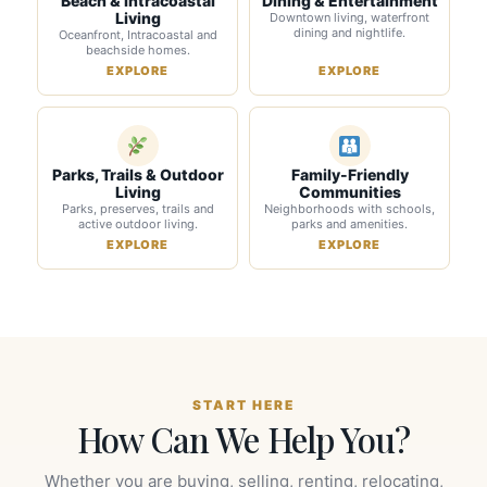
Beach & Intracoastal
Dining & Entertainment
Living
Downtown living, waterfront
dining and nightlife.
Oceanfront, Intracoastal and
beachside homes.
EXPLORE
EXPLORE
Parks, Trails & Outdoor
Family-Friendly
Living
Communities
Parks, preserves, trails and
Neighborhoods with schools,
active outdoor living.
parks and amenities.
EXPLORE
EXPLORE
START HERE
How Can We Help You?
Whether you are buying, selling, renting, relocating,