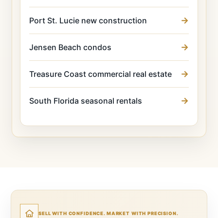
Port St. Lucie new construction
Jensen Beach condos
Treasure Coast commercial real estate
South Florida seasonal rentals
SELL WITH CONFIDENCE. MARKET WITH PRECISION.