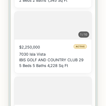
2 Beds
2 Baths
1,345 Sq Ft
1 / 10
$2,250,000
ACTIVE
7030 Isla Vista
IBIS GOLF AND COUNTRY CLUB 29
5 Beds
5 Baths
4,228 Sq Ft