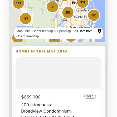
MapLibre
|
OpenFreeMap
© OpenMapTiles
Data from
OpenStreetMap
HOMES IN THIS MAP AREA
$659,000
SOLD
200 Intracoastal
Broadview Condominium