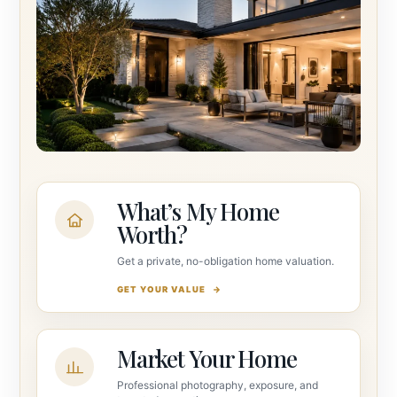
What’s My Home
Worth?
Get a private, no-obligation home valuation.
GET YOUR VALUE
Market Your Home
Professional photography, exposure, and