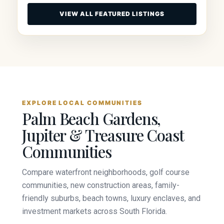
VIEW ALL FEATURED LISTINGS
EXPLORE LOCAL COMMUNITIES
Palm Beach Gardens,
Jupiter & Treasure Coast
Communities
Compare waterfront neighborhoods, golf course
communities, new construction areas, family-
friendly suburbs, beach towns, luxury enclaves, and
investment markets across South Florida.