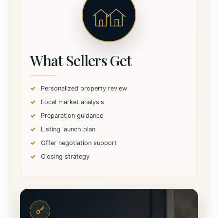
What Sellers Get
Personalized property review
Local market analysis
Preparation guidance
Listing launch plan
Offer negotiation support
Closing strategy